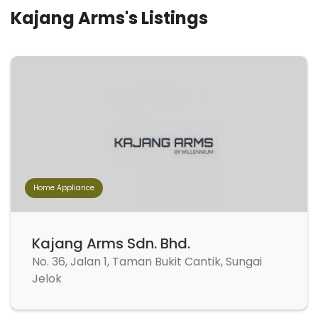
Kajang Arms's Listings
Home Appliance
Kajang Arms Sdn. Bhd.
No. 36, Jalan 1, Taman Bukit Cantik, Sungai
Jelok