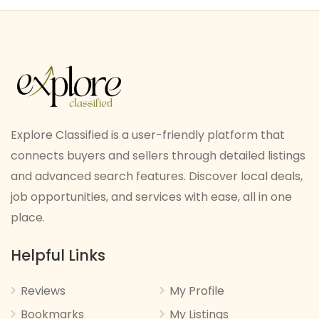
Explore Classified is a user-friendly platform that
connects buyers and sellers through detailed listings
and advanced search features. Discover local deals,
job opportunities, and services with ease, all in one
place.
Helpful Links
Reviews
My Profile
Bookmarks
My Listings