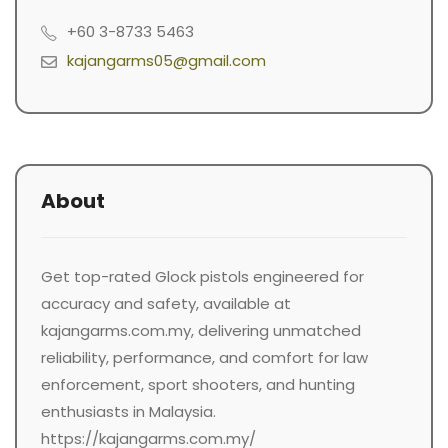
+60 3-8733 5463
kajangarms05@gmail.com
About
Get top-rated Glock pistols engineered for
accuracy and safety, available at
kajangarms.com.my, delivering unmatched
reliability, performance, and comfort for law
enforcement, sport shooters, and hunting
enthusiasts in Malaysia.
https://kajangarms.com.my/