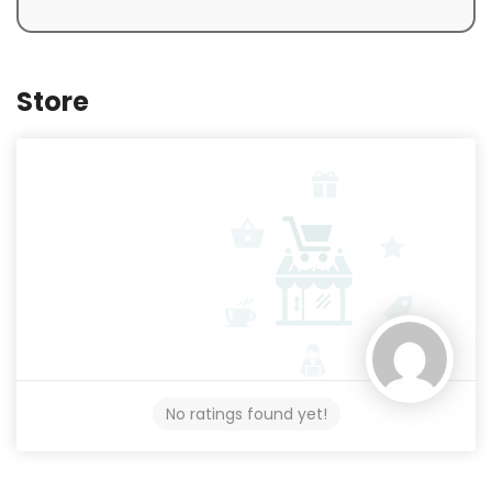
Store
No ratings found yet!