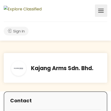
Sign In
Kajang Arms Sdn. Bhd.
Contact