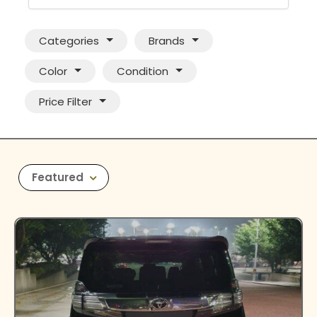
Categories
Brands
Color
Condition
Price Filter
Featured