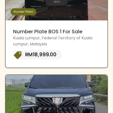
Number Plates
Number Plate BOS 1 For Sale
Kuala Lumpur, Federal Territory of Kuala
Lumpur, Malaysia
RM18,999.00