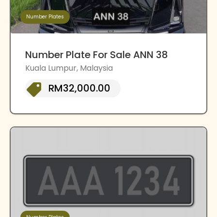
Number Plates
Number Plate For Sale ANN 38
Kuala Lumpur, Malaysia
RM32,000.00