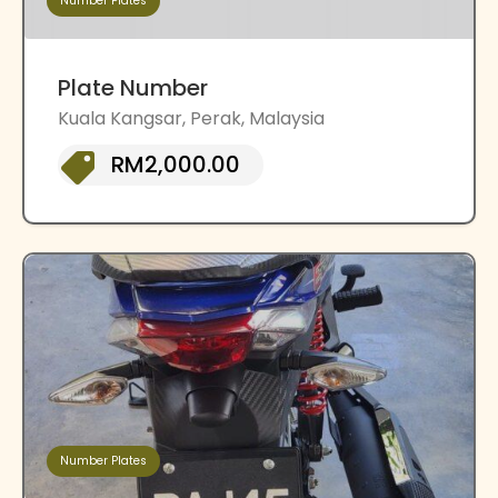
Number Plates
Plate Number
Kuala Kangsar, Perak, Malaysia
RM2,000.00
Number Plates