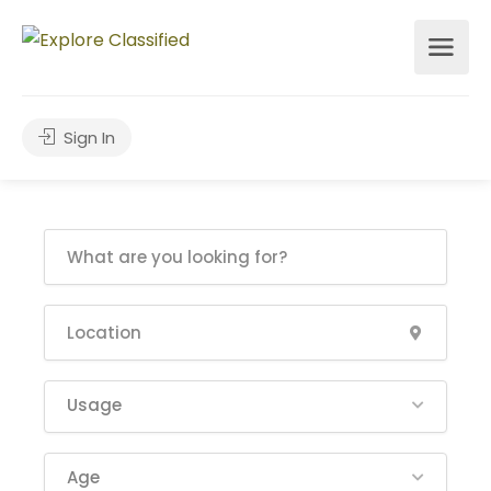
Sign In
Usage
Age