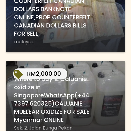
COUNTERFEIT CANADIAN
DOLLARS BANKNOTE
ONLINE,PROP COUNTERFEIT
CANADIAN DOLLARS BILLS
FOR SELL
malaysia
RM2,000.00
Where to buy 1L Caluanie
oxidize in
SingaporeWhatsApp(+44
7397 620325)CALUANIE
MUELEAR OXIDIZE FOR SALE
Myanmar ONLINE
Sek. 2, Jalan Bunga Pekan