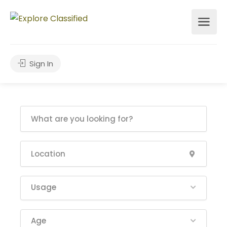
Sign In
Usage
Age