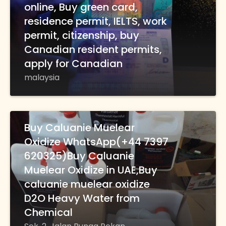
online, Buy green card,
residence permit, IELTS, work
permit, citizenship, buy
Canadian resident permits,
apply for Canadian
malaysia
Buy Caluanie Muelear
Oxidize WhatsApp(+44 7397
620325)Buy Caluanie
Muelear Oxidize in UAE,Buy
caluanie muelear oxidize
D2O Heavy Water from
Chemical