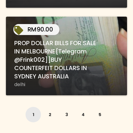
RM90.00
PROP DOLLAR BILLS FOR SALE
IN MELBOURNE{Telegram
@Frink002]]BUY
COUNTERFEIT DOLLARS IN
SYDNEY AUSTRALIA
delhi
1
2
3
4
5