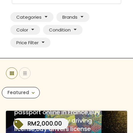
Categories
Brands
Color
Condition
Price Filter
Featured
WhatsApp(+44 7397
620325)Buy real and fake
passport online in France,Buy
ID cards online,Buy driving
RM2,000.00
license,Buy drivers license