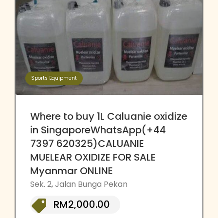
Sports Equipment
Where to buy 1L Caluanie oxidize
in SingaporeWhatsApp(+44
7397 620325)CALUANIE
MUELEAR OXIDIZE FOR SALE
Myanmar ONLINE
Sek. 2, Jalan Bunga Pekan
RM2,000.00