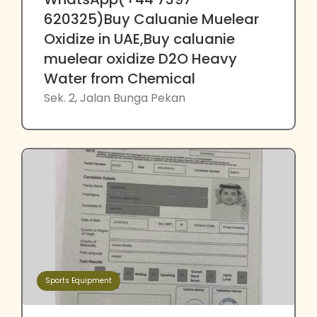
620325)Buy Caluanie Muelear
Oxidize in UAE,Buy caluanie
muelear oxidize D2O Heavy
Water from Chemical
Sek. 2, Jalan Bunga Pekan
Sports Equipment