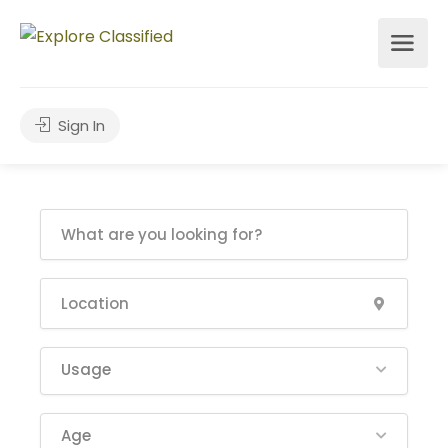
Sign In
Usage
Age