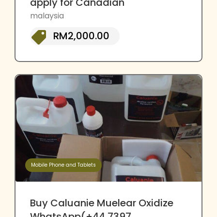
apply for Canadian
malaysia
RM2,000.00
Mobile Phone and Tablets
Buy Caluanie Muelear Oxidize
WhatsApp(+44 7397