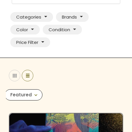
Categories
Brands
Color
Condition
Price Filter
Featured