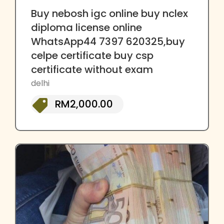
Buy nebosh igc online buy nclex
diploma license online
WhatsApp44 7397 620325,buy
celpe certificate buy csp
certificate without exam
delhi
RM2,000.00