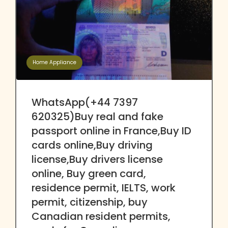
Home Appliance
WhatsApp(+44 7397
620325)Buy real and fake
passport online in France,Buy ID
cards online,Buy driving
license,Buy drivers license
online, Buy green card,
residence permit, IELTS, work
permit, citizenship, buy
Canadian resident permits,