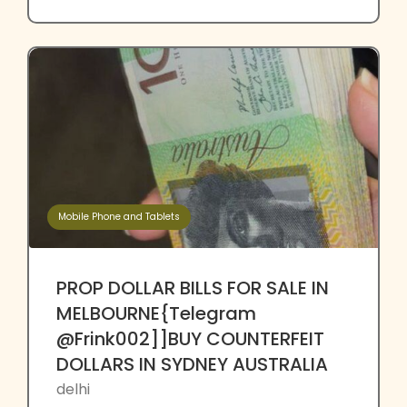
Mobile Phone and Tablets
PROP DOLLAR BILLS FOR SALE IN
MELBOURNE{Telegram
@Frink002]]BUY COUNTERFEIT
DOLLARS IN SYDNEY AUSTRALIA
delhi