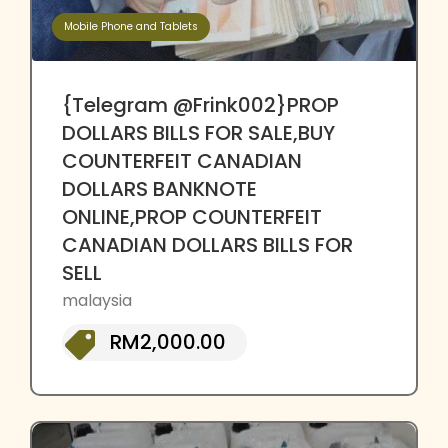
Mobile Phone and Tablets
{Telegram @Frink002}PROP
DOLLARS BILLS FOR SALE,BUY
COUNTERFEIT CANADIAN
DOLLARS BANKNOTE
ONLINE,PROP COUNTERFEIT
CANADIAN DOLLARS BILLS FOR
SELL
malaysia
RM2,000.00