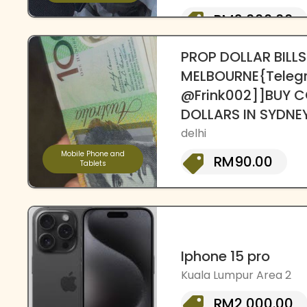
RM2,000.00
PROP DOLLAR BILLS
MELBOURNE{Teleg
@Frink002]]BUY C
DOLLARS IN SYDNE
delhi
Mobile Phone and
RM90.00
Tablets
Iphone 15 pro
Kuala Lumpur Area 2
RM2,000.00