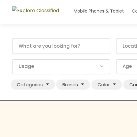
Mobile Phones & Tablet
Co
Usage
Age
Categories
Brands
Color
Con