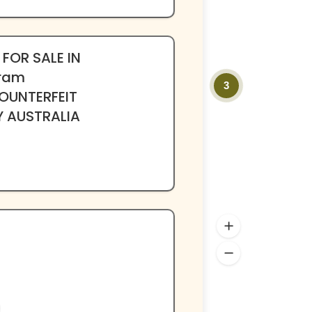
 FOR SALE IN
ram
3
OUNTERFEIT
Y AUSTRALIA