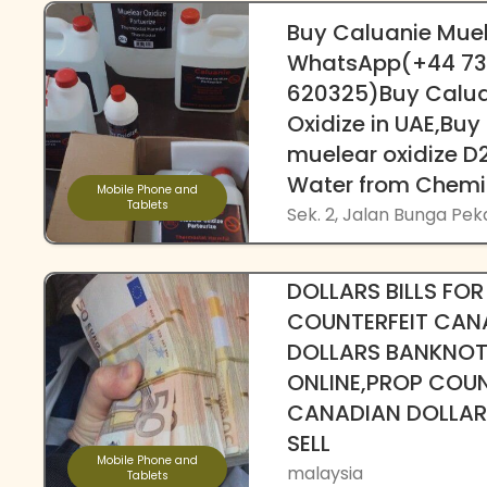
Buy Caluanie Muel
WhatsApp(+44 7
620325)Buy Calua
Oxidize in UAE,Buy
muelear oxidize 
Water from Chemi
Mobile Phone and
Tablets
Sek. 2, Jalan Bunga Pe
{Telegram @Frin
DOLLARS BILLS FOR
COUNTERFEIT CAN
DOLLARS BANKNOT
ONLINE,PROP COUN
CANADIAN DOLLARS
SELL
Mobile Phone and
malaysia
Tablets