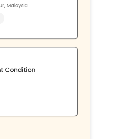
ur, Malaysia
nt Condition