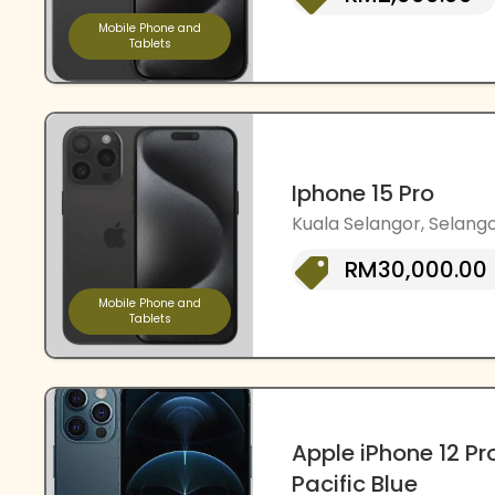
Mobile Phone and
Tablets
Iphone 15 Pro
Kuala Selangor, Selango
RM30,000.00
Mobile Phone and
Tablets
Apple iPhone 12 Pr
Pacific Blue