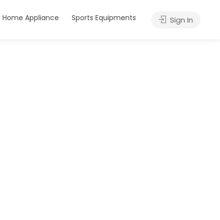
Home Appliance
Sports Equipments
Sign In