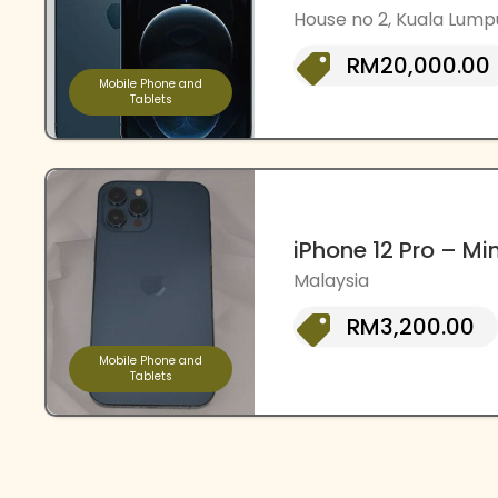
House no 2, Kuala Lump
RM20,000.00
Mobile Phone and
Tablets
iPhone 12 Pro – Mi
Malaysia
RM3,200.00
Mobile Phone and
Tablets