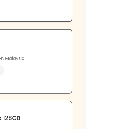
r, Malaysia
o 128GB –