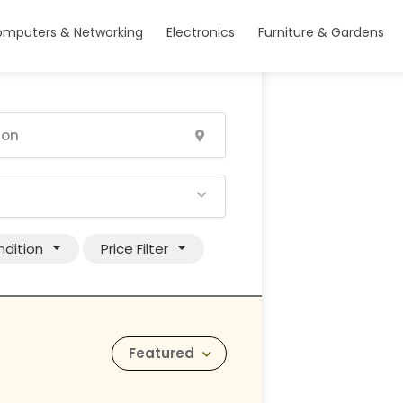
mputers & Networking
Electronics
Furniture & Gardens
dition
Price Filter
Featured