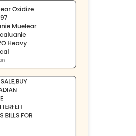
ear Oxidize
397
nie Muelear
 caluanie
D2O Heavy
cal
kan
k002}PROP
 SALE,BUY
ADIAN
E
TERFEIT
 BILLS FOR