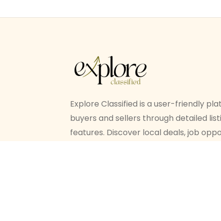
Explore Classified is a user-friendly p
buyers and sellers through detailed li
features. Discover local deals, job oppo
ease, all in one place.
© Explore Classified All Rights Reserv