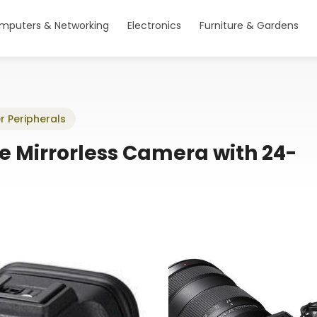
mputers & Networking
Electronics
Furniture & Gardens
r Peripherals
e Mirrorless Camera with 24-