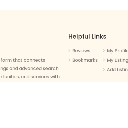
Helpful Links
Reviews
My Profil
latform that connects
Bookmarks
My Listin
stings and advanced search
Add Listi
rtunities, and services with
ed.