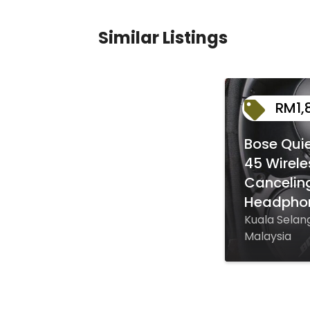
Similar Listings
RM1,
Bose Qui
45 Wirele
Cancelin
Headpho
Kuala Selang
Malaysia