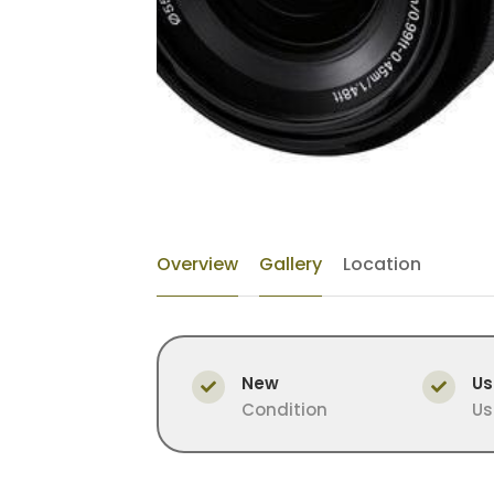
Overview
Gallery
Location
New
Us
Condition
Us