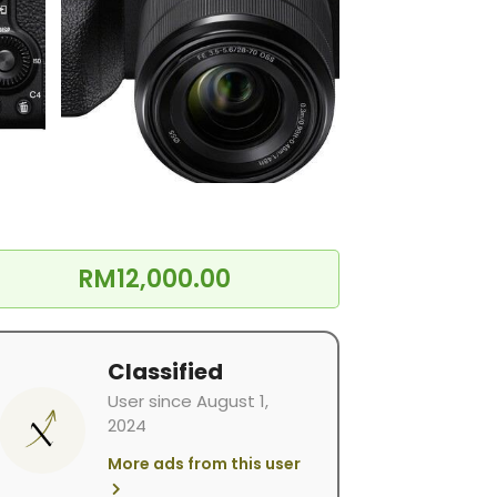
RM12,000.00
Classified
User since August 1,
2024
More ads from this user