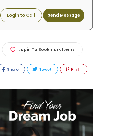
Login to Call
Send Message
Login To Bookmark Items
Share
Tweet
Pin It