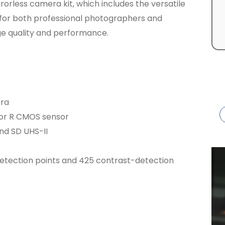
rrorless camera kit, which includes the versatile
l for both professional photographers and
ge quality and performance.
era
mor R CMOS sensor
nd SD UHS-II
tection points and 425 contrast-detection