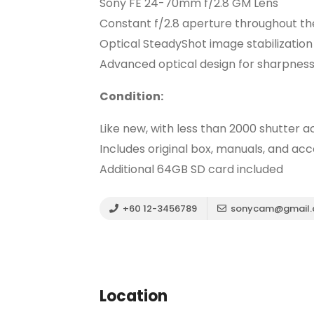
Sony FE 24-70mm f/2.8 GM Lens
Constant f/2.8 aperture throughout t
Optical SteadyShot image stabilization
Advanced optical design for sharpness
Condition:
Like new, with less than 2000 shutter a
Includes original box, manuals, and acc
Additional 64GB SD card included
+60 12-3456789
sonycam@gmail
Location