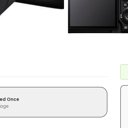
>
ed Once
age