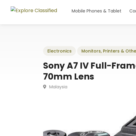
Mobile Phones & Tablet
Co
Electronics
Monitors, Printers & Othe
Sony A7 IV Full-Fram
70mm Lens
Malaysia