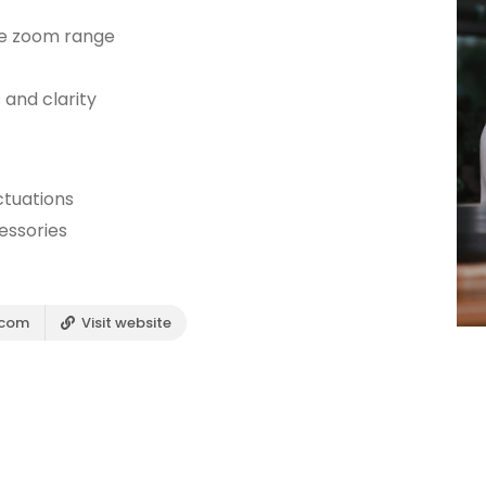
he zoom range
 and clarity
ctuations
essories
.com
Visit website