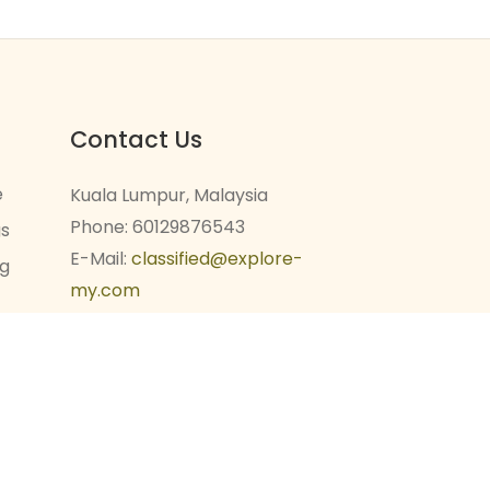
Contact Us
e
Kuala Lumpur, Malaysia
Phone: 60129876543
gs
E-Mail:
classified@explore-
ng
my.com