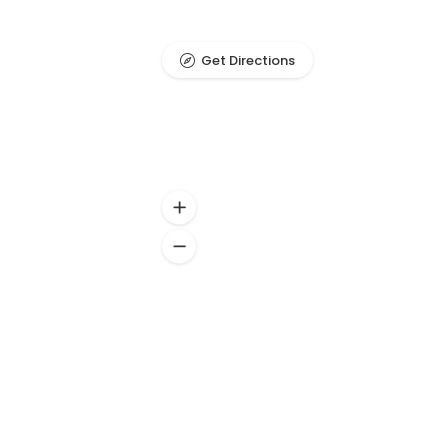
Get Directions