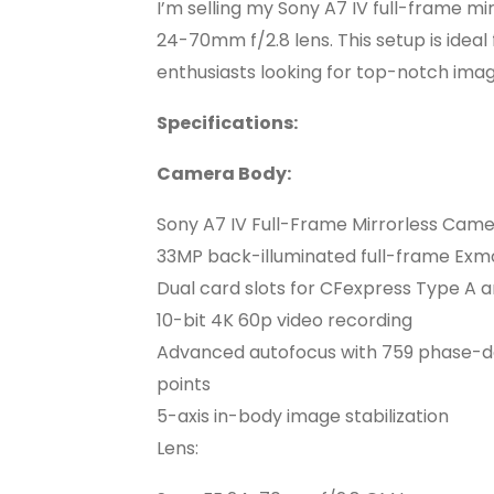
I’m selling my Sony A7 IV full-frame mi
24-70mm f/2.8 lens. This setup is idea
enthusiasts looking for top-notch ima
Specifications:
Camera Body:
Sony A7 IV Full-Frame Mirrorless Cam
33MP back-illuminated full-frame Ex
Dual card slots for CFexpress Type A a
10-bit 4K 60p video recording
Advanced autofocus with 759 phase-de
points
5-axis in-body image stabilization
Lens: