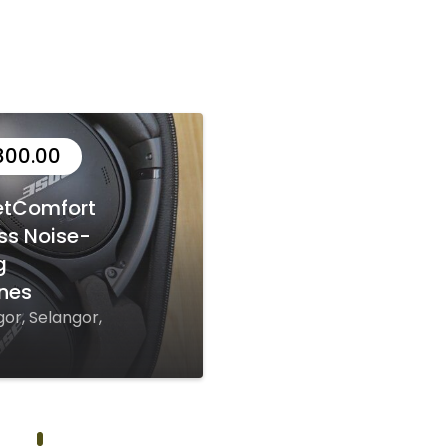
800.00
etComfort
ss Noise-
g
nes
or, Selangor,