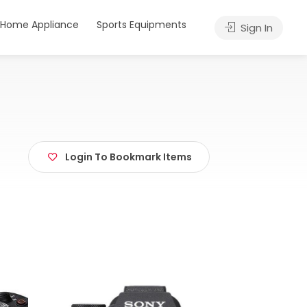
Home Appliance
Sports Equipments
Sign In
Login To Bookmark Items