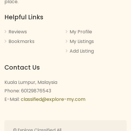
place.
Helpful Links
Reviews
My Profile
Bookmarks
My Listings
Add Listing
Contact Us
Kuala Lumpur, Malaysia
Phone: 60129876543
E-Mail:
classified@explore-my.com
© Explore Classified All