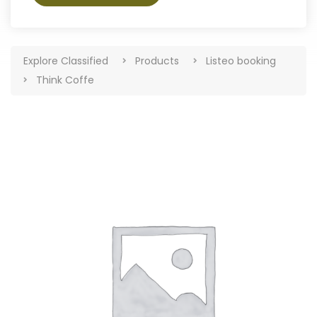
Explore Classified
Products
Listeo booking
Think Coffe