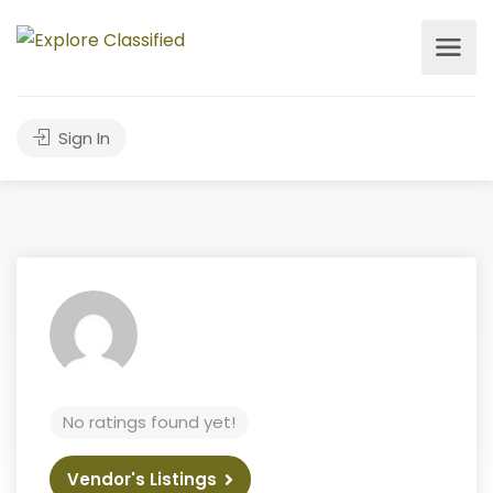
Sign In
No ratings found yet!
Vendor's Listings