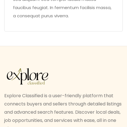
faucibus feugiat. In fermentum facilisis massa,
a consequat purus viverra.
Explore Classified is a user-friendly platform that
connects buyers and sellers through detailed listings
and advanced search features. Discover local deals,
job opportunities, and services with ease, all in one