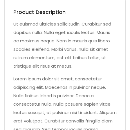
Product Description
Ut euismod ultricies sollicitudin. Curabitur sed
dapibus nulla. Nulla eget iaculis lectus. Mauris
ac maximus neque. Nam in mauris quis libero
sodales eleifend. Morbi varius, nulla sit amet
rutrum elementum, est elit finibus tellus, ut
tristique elit risus at metus.
Lorem ipsum dolor sit amet, consectetur
adipiscing elit. Maecenas in pulvinar neque.
Nulla finibus lobortis pulvinar. Donec a
consectetur nulla. Nulla posuere sapien vitae
lectus suscipit, et pulvinar nisi tincidunt. Aliquam
erat volutpat. Curabitur convallis fringilla diam
sed aliquam. Sed tempor iaculis massa