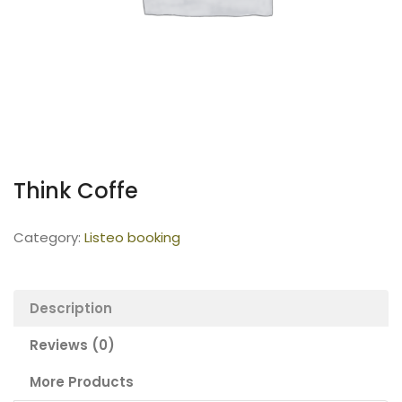
Think Coffe
Category:
Listeo booking
Description
Reviews (0)
More Products