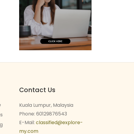
Contact Us
e
Kuala Lumpur, Malaysia
Phone: 60129876543
gs
E-Mail:
classified@explore-
ng
my.com