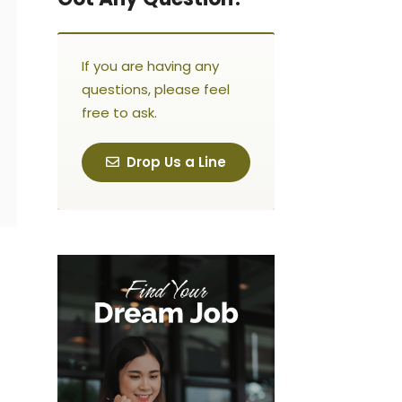
If you are having any
questions, please feel
free to ask.
Drop Us a Line