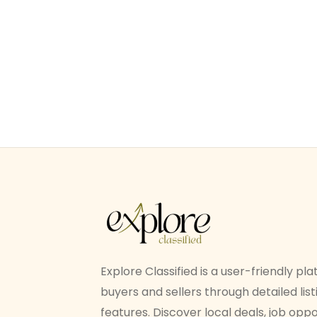
Explore Classified is a user-friendly p
buyers and sellers through detailed li
features. Discover local deals, job oppo