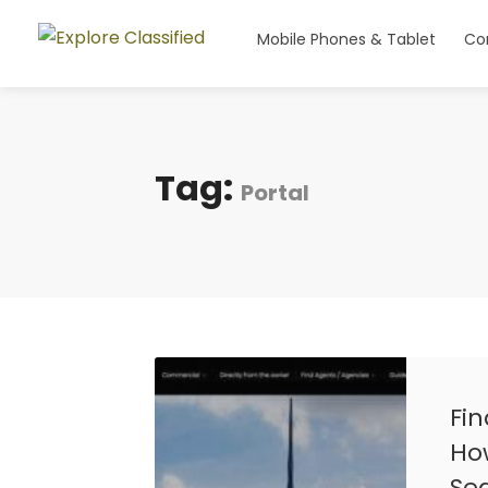
Mobile Phones & Tablet
Co
Tag:
Portal
Fi
How
Se