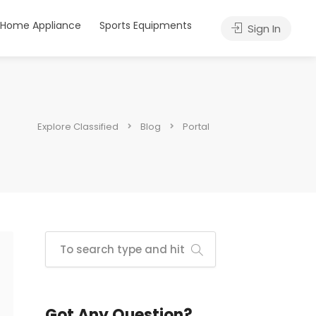
Home Appliance
Sports Equipments
Sign In
Explore Classified
Blog
Portal
Got Any Question?