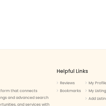
Helpful Links
Reviews
My Profil
latform that connects
Bookmarks
My Listin
stings and advanced search
Add Listi
rtunities, and services with