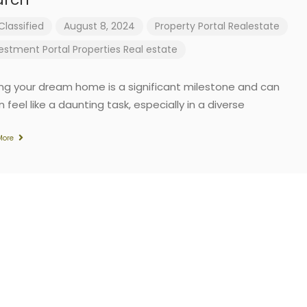
Classified
August 8, 2024
Property Portal
Realestate
vestment
Portal
Properties
Real estate
ing your dream home is a significant milestone and can
 feel like a daunting task, especially in a diverse
More